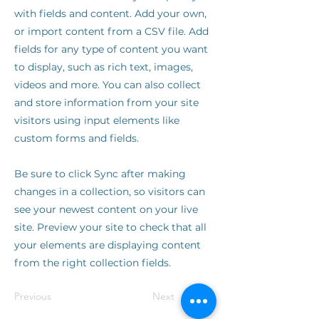
with fields and content. Add your own,
or import content from a CSV file. Add
fields for any type of content you want
to display, such as rich text, images,
videos and more. You can also collect
and store information from your site
visitors using input elements like
custom forms and fields.
Be sure to click Sync after making
changes in a collection, so visitors can
see your newest content on your live
site. Preview your site to check that all
your elements are displaying content
from the right collection fields.
Previous
Next