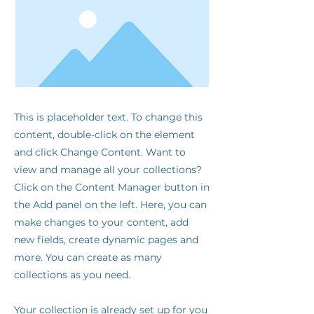
This is placeholder text. To change this
content, double-click on the element
and click Change Content. Want to
view and manage all your collections?
Click on the Content Manager button in
the Add panel on the left. Here, you can
make changes to your content, add
new fields, create dynamic pages and
more. You can create as many
collections as you need.
Your collection is already set up for you