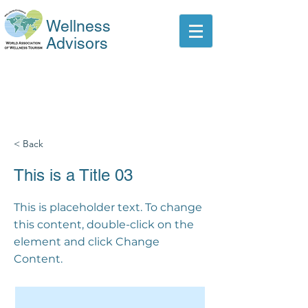
Wellness
Advisors
< Back
This is a Title 03
This is placeholder text. To change
this content, double-click on the
element and click Change
Content.